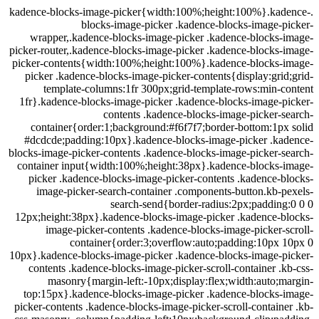
.kadence-blocks-image-picker{width:100%;height:100%}.ka
blocks-image-picker .kadence-blocks-image-
wrapper,.kadence-blocks-image-picker .kadence-blocks-
picker-router,.kadence-blocks-image-picker .kadence-blocks
picker-contents{width:100%;height:100%}.kadence-blocks-
picker .kadence-blocks-image-picker-contents{display:gri
template-columns:1fr 300px;grid-template-rows:min-
1fr}.kadence-blocks-image-picker .kadence-blocks-image-
contents .kadence-blocks-image-picker-
container{order:1;background:#f6f7f7;border-bottom:1p
#dcdcde;padding:10px}.kadence-blocks-image-picker .ka
blocks-image-picker-contents .kadence-blocks-image-picker-
container input{width:100%;height:38px}.kadence-blocks-
picker .kadence-blocks-image-picker-contents .kadence-
image-picker-search-container .components-button.kb-
search-send{border-radius:2px;paddin
12px;height:38px}.kadence-blocks-image-picker .kadence-b
image-picker-contents .kadence-blocks-image-picker-
container{order:3;overflow:auto;padding:10px 
10px}.kadence-blocks-image-picker .kadence-blocks-image-p
contents .kadence-blocks-image-picker-scroll-container .
masonry{margin-left:-10px;display:flex;width:auto;
top:15px}.kadence-blocks-image-picker .kadence-blocks-
picker-contents .kadence-blocks-image-picker-scroll-contain