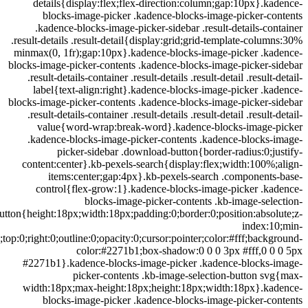
details{display:flex;flex-direction:column;gap:10px}.k
blocks-image-picker .kadence-blocks-image-picker-c
.kadence-blocks-image-picker-sidebar .result-details-co
.result-details .result-detail{display:grid;grid-template-colu
minmax(0, 1fr);gap:10px}.kadence-blocks-image-picker .ka
blocks-image-picker-contents .kadence-blocks-image-picker-
.result-details-container .result-details .result-detail .result
label{text-align:right}.kadence-blocks-image-picker .k
blocks-image-picker-contents .kadence-blocks-image-picker-
.result-details-container .result-details .result-detail .result
value{word-wrap:break-word}.kadence-blocks-image-
.kadence-blocks-image-picker-contents .kadence-blocks-
picker-sidebar .download-button{border-radius:0;j
content:center}.kb-pexels-search{display:flex;width:100%
items:center;gap:4px}.kb-pexels-search .component
control{flex-grow:1}.kadence-blocks-image-picker .ka
blocks-image-picker-contents .kb-image-sel
button{height:18px;width:18px;padding:0;border:0;position:abso
index:1
width:0;top:0;right:0;outline:0;opacity:0;cursor:pointer;color:#fff;back
color:#2271b1;box-shadow:0 0 0 3px #fff,0 0
#2271b1}.kadence-blocks-image-picker .kadence-blocks-
picker-contents .kb-image-selection-button s
width:18px;max-height:18px;height:18px;width:18px}.ka
blocks-image-picker .kadence-blocks-image-picker-c