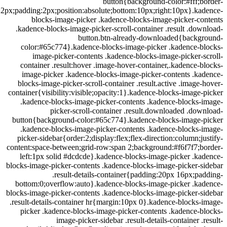
button{background-color:#fff;
radius:2px;padding:2px;position:absolute;bottom:10px;right:10px}.k
blocks-image-picker .kadence-blocks-image-picker-c
.kadence-blocks-image-picker-scroll-container .result .do
button.btn-already-downloaded{backg
color:#65c774}.kadence-blocks-image-picker .kadence-b
image-picker-contents .kadence-blocks-image-picker-
container .result:hover .image-hover-container,.kadence-
image-picker .kadence-blocks-image-picker-contents .k
blocks-image-picker-scroll-container .result.active .image
container{visibility:visible;opacity:1}.kadence-blocks-image
.kadence-blocks-image-picker-contents .kadence-blocks-
picker-scroll-container .result.downloaded .do
button{background-color:#65c774}.kadence-blocks-image-
.kadence-blocks-image-picker-contents .kadence-blocks-
picker-sidebar{order:2;display:flex;flex-direction:column;j
content:space-between;grid-row:span 2;background:#f6f7f7;b
left:1px solid #dcdcde}.kadence-blocks-image-picker .k
blocks-image-picker-contents .kadence-blocks-image-picker-
.result-details-container{padding:20px 16px;p
bottom:0;overflow:auto}.kadence-blocks-image-picker .ka
blocks-image-picker-contents .kadence-blocks-image-picker-
.result-details-container hr{margin:10px 0}.kadence-blocks
picker .kadence-blocks-image-picker-contents .kadence-
image-picker-sidebar .result-details-container .