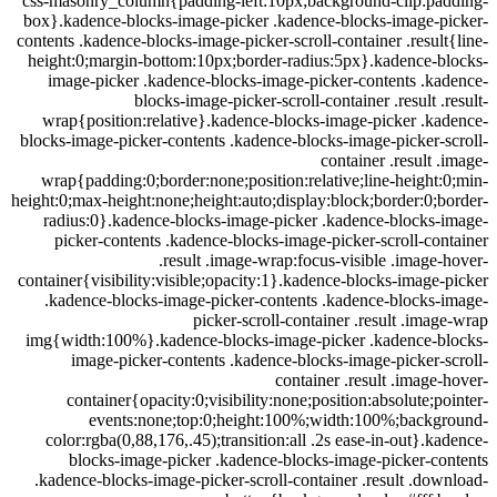
css-masonry_column{padding-left:10px;background-clip:pa
box}.kadence-blocks-image-picker .kadence-blocks-image-p
contents .kadence-blocks-image-picker-scroll-container .resul
height:0;margin-bottom:10px;border-radius:5px}.kadence-b
image-picker .kadence-blocks-image-picker-contents .k
blocks-image-picker-scroll-container .result .
wrap{position:relative}.kadence-blocks-image-picker .k
blocks-image-picker-contents .kadence-blocks-image-picker-
container .result 
wrap{padding:0;border:none;position:relative;line-height
height:0;max-height:none;height:auto;display:block;border:0;
radius:0}.kadence-blocks-image-picker .kadence-blocks-
picker-contents .kadence-blocks-image-picker-scroll-co
.result .image-wrap:focus-visible .image
container{visibility:visible;opacity:1}.kadence-blocks-image
.kadence-blocks-image-picker-contents .kadence-blocks-
picker-scroll-container .result .ima
img{width:100%}.kadence-blocks-image-picker .kadence-b
image-picker-contents .kadence-blocks-image-picker-
container .result .image
container{opacity:0;visibility:none;position:absolute;p
events:none;top:0;height:100%;width:100%;backg
color:rgba(0,88,176,.45);transition:all .2s ease-in-out}.k
blocks-image-picker .kadence-blocks-image-picker-c
.kadence-blocks-image-picker-scroll-container .result .do