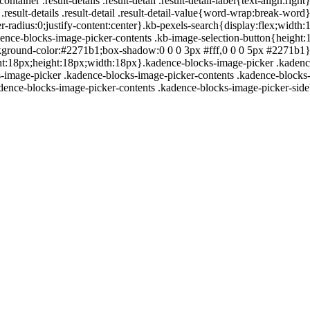
container .result-details .result-detail .result-detail-label{text-align:
r .result-details .result-detail .result-detail-value{word-wrap:break-w
-radius:0;justify-content:center}.kb-pexels-search{display:flex;width
ence-blocks-image-picker-contents .kb-image-selection-button{height:1
f;background-color:#2271b1;box-shadow:0 0 0 3px #fff,0 0 0 5px #2271b
:18px;height:18px;width:18px}.kadence-blocks-image-picker .kadence-bl
-image-picker .kadence-blocks-image-picker-contents .kadence-blocks-
adence-blocks-image-picker-contents .kadence-blocks-image-picker-sid