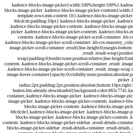
.kadence-blocks-image-picker{width:100%;height:100%}.kadence
blocks-image-picker .kadence-blocks-image-picker-contents{width:
template-rows:min-content 1fr}.kadence-blocks-image-picker
#dcdcde;padding:10px}.kadence-blocks-image-picker .kadence-
.kadence-blocks-image-picker-contents .kadence-blocks-image-pi
picker .kadence-blocks-image-picker-contents .kadence-blocks-i
contents .kadence-blocks-image-picker-scroll-container .kb-
.kadence-blocks-image-picker-scroll-container .kb-css-masonry_col
image-picker-scroll-container .result{line-height:0;margin-botto
.result .result-wrap{positi
wrap{padding:0;border:none;position:relative;line-height:0;m
contents .kadence-blocks-image-picker-scroll-container .result .ima
.kadence-blocks-image-picker-scroll-container .result .image-wrap
.image-hover-container{opacity:0;visibility:none;position:absolute
picker 
radius:2px;padding:2px;position:absolute;bottom:10px;right
button.btn-already-downloaded{background-color:#65c774}.kaden
container,.kadence-blocks-image-picker .kadence-blocks-image-picke
image-picker .kadence-blocks-image-picker-contents .kadence-bl
blocks-image-picker-contents .kadence-blocks-image-picke
#dcdcde}.kadence-blocks-image-picker .kadence-blocks-image-pic
blocks-image-picker .kadence-blocks-image-picker-contents .k
contents .kadence-blocks-image-picker-sidebar .result-details-contai
blocks-image-picker-sidebar .result-details-container .result-deta