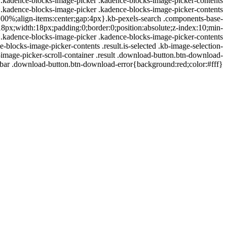
right}.kadence-blocks-image-picker .kadence-blocks-image-picker-contents
ord}.kadence-blocks-image-picker .kadence-blocks-image-picker-contents
:100%;align-items:center;gap:4px}.kb-pexels-search .components-base-
8px;width:18px;padding:0;border:0;position:absolute;z-index:10;min-
1}.kadence-blocks-image-picker .kadence-blocks-image-picker-contents
ocks-image-picker-contents .result.is-selected .kb-image-selection-
image-picker-scroll-container .result .download-button.btn-download-
ebar .download-button.btn-download-error{background:red;color:#fff}