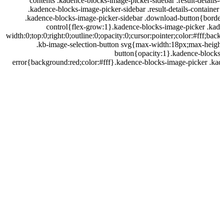
contents .kadence-blocks-image-picker-sidebar .result-details-
.kadence-blocks-image-picker-sidebar .result-details-containe
.kadence-blocks-image-picker-sidebar .download-button{border
control{flex-grow:1}.kadence-blocks-image-picker .kad
width:0;top:0;right:0;outline:0;opacity:0;cursor:pointer;color:#ff
.kb-image-selection-button svg{max-width:18px;max-height
button{opacity:1}.kadence-blocks
דלג
error{background:red;color:#fff}.kadence-blocks-image-picker .k
תוכן