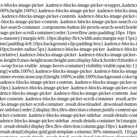
-blocks-image-picker .kadence-blocks-image-picker-wrapper,.kadence-
100%;height:100%}.kadence-blocks-image-picker .kadence-blocks-image-
 .kadence-blocks-image-picker-contents .kadence-blocks-image-picker-
blocks-image-picker-contents .kadence-blocks-image-picker-search-c
cker-search-container .components-button.kb-pexels-search-send{bord
mage-picker-scroll-container{order:3;overflow:auto;padding:10px 10p
css-masonry{margin-left:-10px;display:flex;width:auto;margin-top:15p
umn{padding-left:10px;background-clip:padding-box}.kadence-blocks-i
m:10px;border-radius:5px}.kadence-blocks-image-picker .kadence-blocks
on:relative}.kadence-blocks-image-picker .kadence-blocks-image-picker-
in-height:0;max-height:none;height:auto;display:block;border:0;border
ge-wrap:focus-visible .image-hover-container{visibility:visible;opacity
 img{width:100%}.kadence-blocks-image-picker .kadence-blocks-image-p
;pointer-events:none;top:0;height:100%;width:100%;background-color:rgb
.kadence-blocks-image-picker-contents .kadence-blocks-image-picker-scr
:10px}.kadence-blocks-image-picker .kadence-blocks-image-picker-conte
ce-blocks-image-picker .kadence-blocks-image-picker-contents .kaden
r-contents .kadence-blocks-image-picker-scroll-container .result.activ
ocks-image-picker-scroll-container .result.downloaded .download-butt
r-sidebar{order:2;display:flex;flex-direction:column;justify-content:s
ker-contents .kadence-blocks-image-picker-sidebar .result-details-c
adence-blocks-image-picker-sidebar .result-details-container hr{marg
ner .result-details{display:flex;flex-direction:column;gap:10px}.kadenc
ils .result-detail{display:grid;grid-template-columns:30% minmax(0, 1f