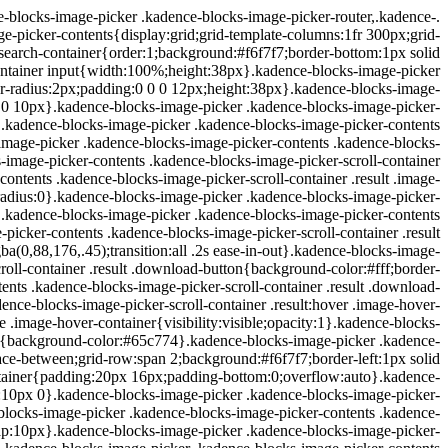
blocks-image-picker .kadence-blocks-image-picker-router,.kadence-
picker-contents{display:grid;grid-template-columns:1fr 300px;grid-
search-container{order:1;background:#f6f7f7;border-bottom:1px solid
ontainer input{width:100%;height:38px}.kadence-blocks-image-picker
er-radius:2px;padding:0 0 0 12px;height:38px}.kadence-blocks-image-
x 0 10px}.kadence-blocks-image-picker .kadence-blocks-image-picker-
x}.kadence-blocks-image-picker .kadence-blocks-image-picker-contents
mage-picker .kadence-blocks-image-picker-contents .kadence-blocks-
-image-picker-contents .kadence-blocks-image-picker-scroll-container
contents .kadence-blocks-image-picker-scroll-container .result .image-
-radius:0}.kadence-blocks-image-picker .kadence-blocks-image-picker-
:1}.kadence-blocks-image-picker .kadence-blocks-image-picker-contents
icker-contents .kadence-blocks-image-picker-scroll-container .result
a(0,88,176,.45);transition:all .2s ease-in-out}.kadence-blocks-image-
oll-container .result .download-button{background-color:#fff;border-
nts .kadence-blocks-image-picker-scroll-container .result .download-
ce-blocks-image-picker-scroll-container .result:hover .image-hover-
e .image-hover-container{visibility:visible;opacity:1}.kadence-blocks-
on{background-color:#65c774}.kadence-blocks-image-picker .kadence-
pace-between;grid-row:span 2;background:#f6f7f7;border-left:1px solid
ontainer{padding:20px 16px;padding-bottom:0;overflow:auto}.kadence-
in:10px 0}.kadence-blocks-image-picker .kadence-blocks-image-picker-
e-blocks-image-picker .kadence-blocks-image-picker-contents .kadence-
r);gap:10px}.kadence-blocks-image-picker .kadence-blocks-image-picker-